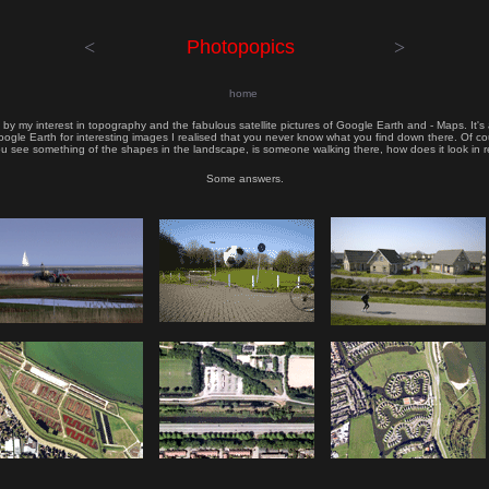
<
Photopopics
>
home
d by my interest in topography and the fabulous satellite pictures of Google Earth and - Maps. It
gle Earth for interesting images I realised that you never know what you find down there. Of co
u see something of the shapes in the landscape, is someone walking there, how does it look in r
Some answers.