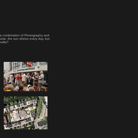
's a combination of Photography and
urse, the sun shines every day, but
eality?