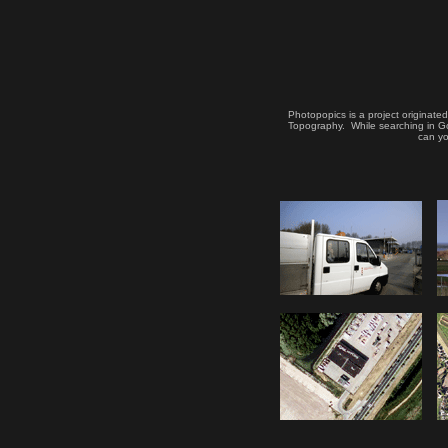
Photopopics is a project originate
Topography. While searching in Goo
can yo