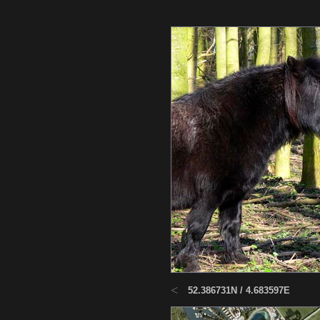
<
52.386731N / 4.683597E
Haarl