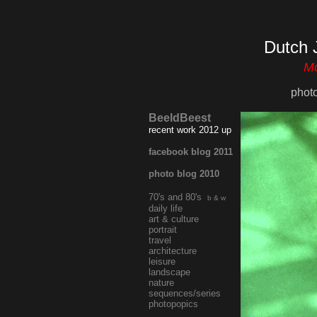
Dutch 
Mo
phot
BeeldBeest
recent work 2012 up
facebook blog 2011
photo blog 2010
70's and 80's
b & w
daily life
art & culture
portrait
travel
architecture
leisure
landscape
nature
sequences/series
photopopics