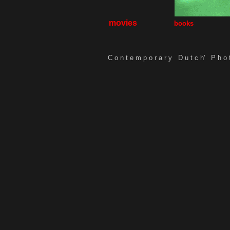
movies
books
C o n t e m p o r a r y D u t c h'