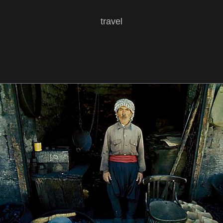
travel