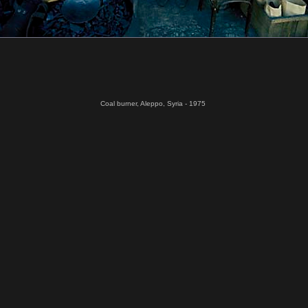
Coal burner, Aleppo, Syria - 1975