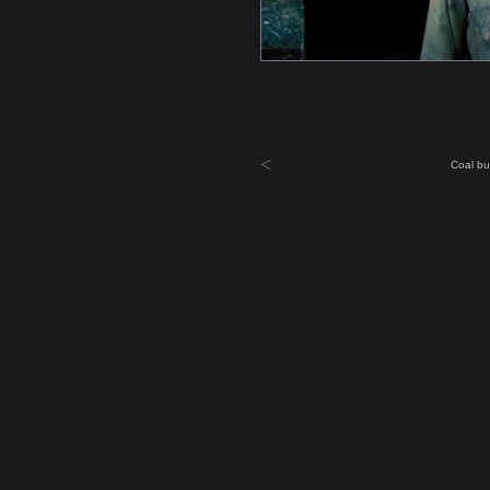
<
Coal bu