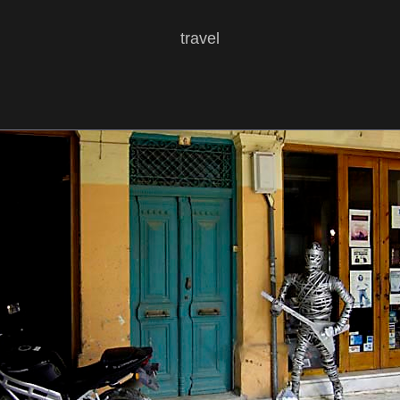
travel