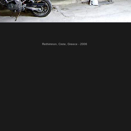
Rethimnon, Crete, Greece - 2006