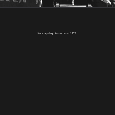
Krasnapolsky, Amsterdam - 1974