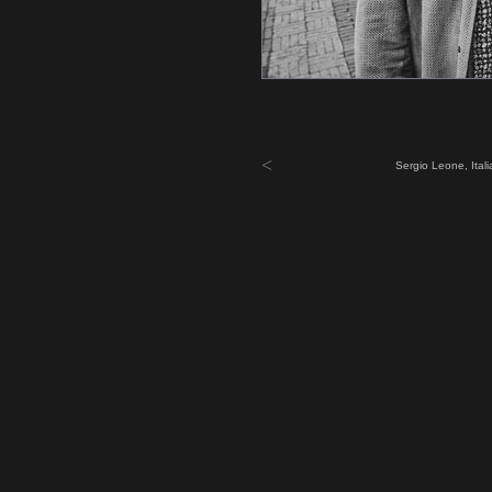
<
Sergio Leone, Ital