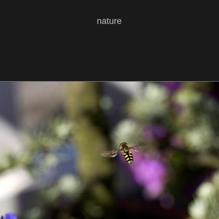
nature