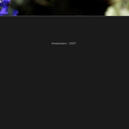
Amsterdam - 2007