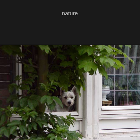
nature