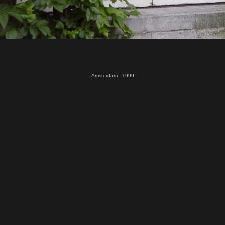
Amsterdam - 1999