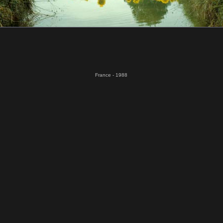
France - 1988