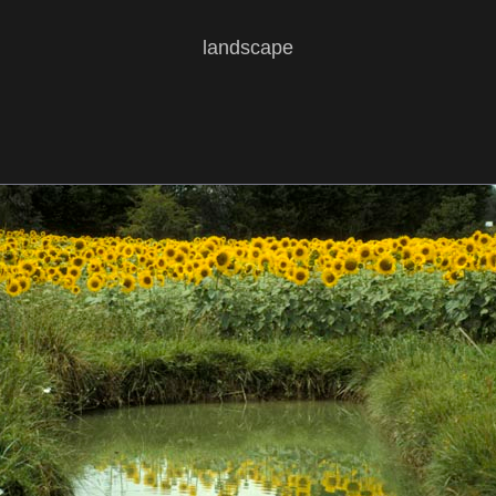
landscape