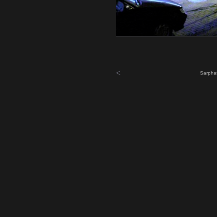
<
Sarphat