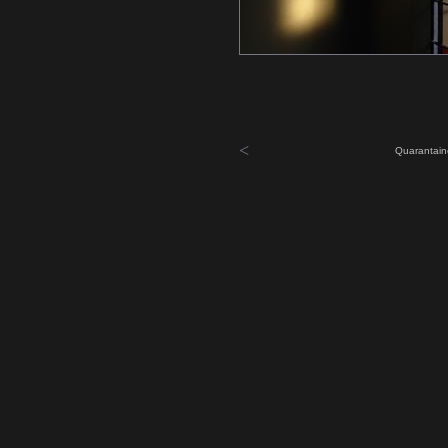
<
Quarantain