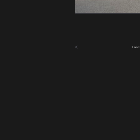
<
Lood