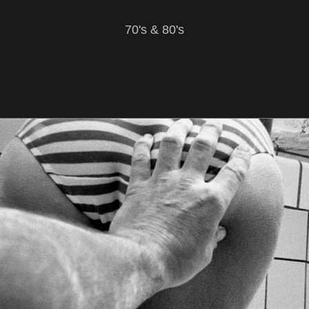
70's & 80's