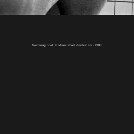
Swimming pool De Mirandabad, Amsterdam - 1983