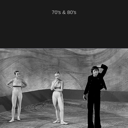
70's & 80's