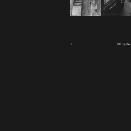
<
Stampshop