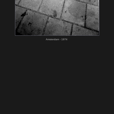
Amsterdam - 1974