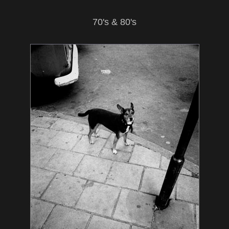
70's & 80's