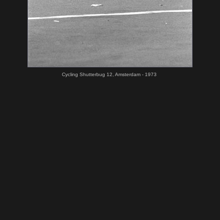
Cycling Shutterbug 12, Amsterdam - 1973