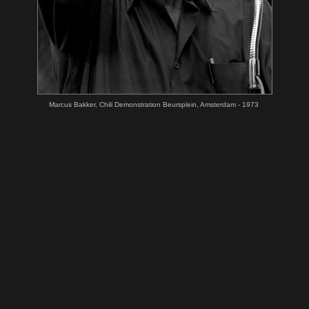
Marcus Bakker, Chili Demonstration Beursplein, Amsterdam - 1973