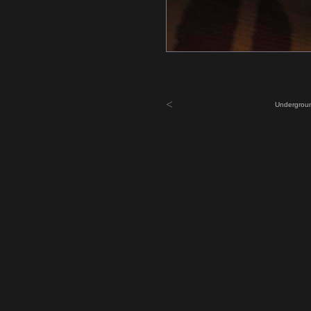
<
Undergroun