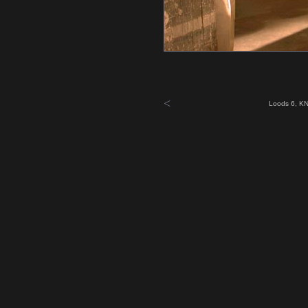
<
Loods 6, KN