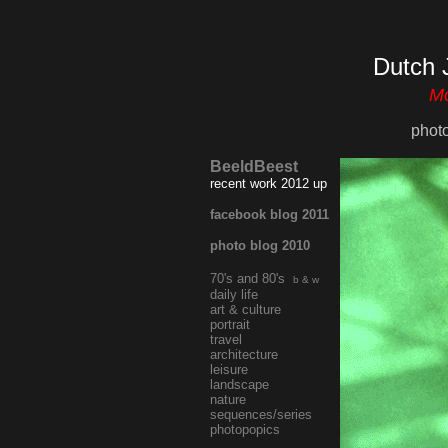
Dutch 
Mo
phot
BeeldBeest
recent work 2012 up
facebook blog 2011
photo blog 2010
70's and 80's
b & w
daily life
art & culture
portrait
travel
architecture
leisure
landscape
nature
sequences/series
photopopics