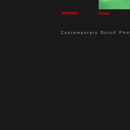
movies
books
C o n t e m p o r a r y D u t c h'